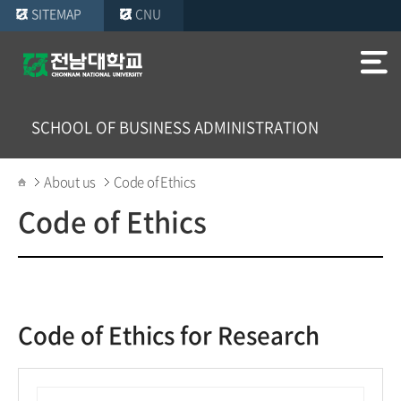
SITEMAP
CNU
SCHOOL OF BUSINESS ADMINISTRATION
About us
Code of Ethics
Code of Ethics
Code of Ethics for Research