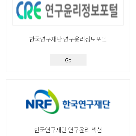
한국연구재단 연구윤리정보포털
Go
한국연구재단 연구윤리 섹션