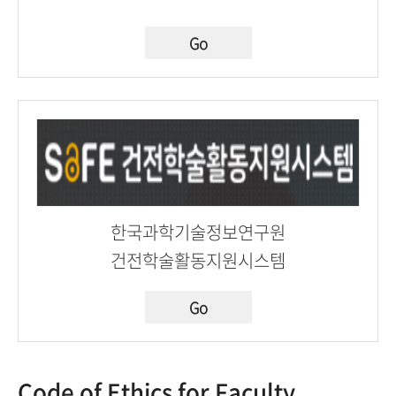
Go
한국과학기술정보연구원
건전학술활동지원시스템
Go
Code of Ethics for Faculty