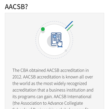
AACSB?
The CBA obtained AACSB accreditation in
2012. AACSB accreditation is known all over
the world as the most widely recognized
accreditation that a business institution and
its programs can gain. AACSB International
(the Association to Advance Collegiate