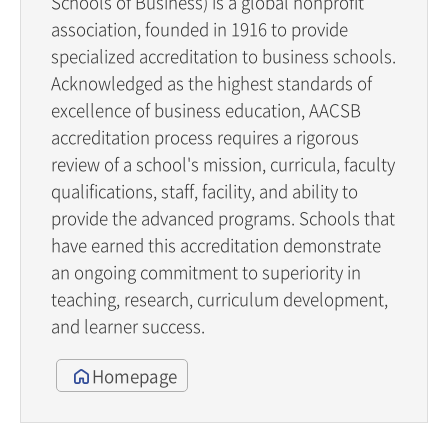
Schools of Business) is a global nonprofit
association, founded in 1916 to provide
specialized accreditation to business schools.
Acknowledged as the highest standards of
excellence of business education, AACSB
accreditation process requires a rigorous
review of a school's mission, curricula, faculty
qualifications, staff, facility, and ability to
provide the advanced programs. Schools that
have earned this accreditation demonstrate
an ongoing commitment to superiority in
teaching, research, curriculum development,
and learner success.
Homepage